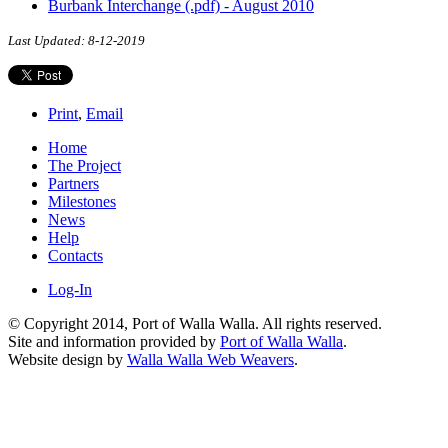
Burbank Interchange (.pdf) - August 2010
Last Updated: 8-12-2019
Print
,
Email
Home
The Project
Partners
Milestones
News
Help
Contacts
Log-In
© Copyright 2014, Port of Walla Walla. All rights reserved.
Site and information provided by
Port of Walla Walla
.
Website design by
Walla Walla Web Weavers
.