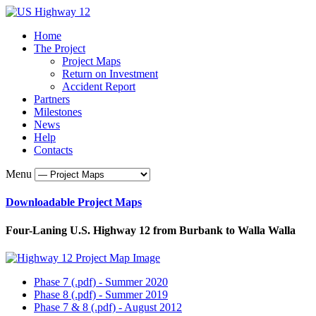
Home
The Project
Project Maps
Return on Investment
Accident Report
Partners
Milestones
News
Help
Contacts
Menu
Downloadable Project Maps
Four-Laning U.S. Highway 12 from Burbank to Walla Walla
Phase 7 (.pdf) - Summer 2020
Phase 8 (.pdf) - Summer 2019
Phase 7 & 8 (.pdf) - August 2012