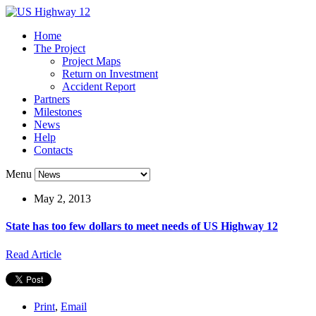
Home
The Project
Project Maps
Return on Investment
Accident Report
Partners
Milestones
News
Help
Contacts
Menu
May 2, 2013
State has too few dollars to meet needs of US Highway 12
Read Article
Print
,
Email