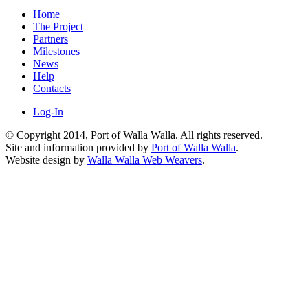
Home
The Project
Partners
Milestones
News
Help
Contacts
Log-In
© Copyright 2014, Port of Walla Walla. All rights reserved.
Site and information provided by
Port of Walla Walla
.
Website design by
Walla Walla Web Weavers
.